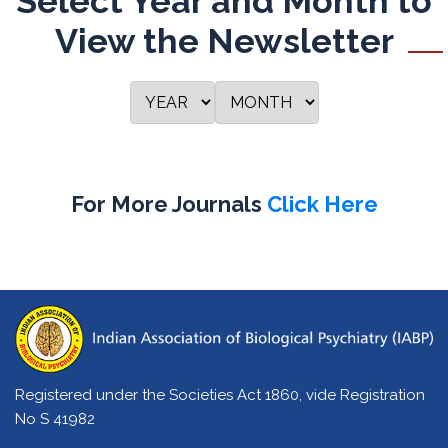
Select Year and Month to
View the Newsletter
For More Journals
Click Here
Registered under the Societies Act 1860, vide Registration
No S 41982