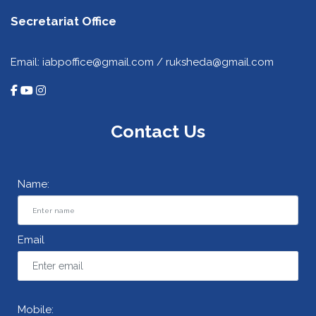
Secretariat Office
Email: iabpoffice@gmail.com / ruksheda@gmail.com
Contact Us
Name:
Email
Mobile: