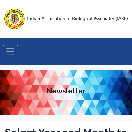
Newsletter